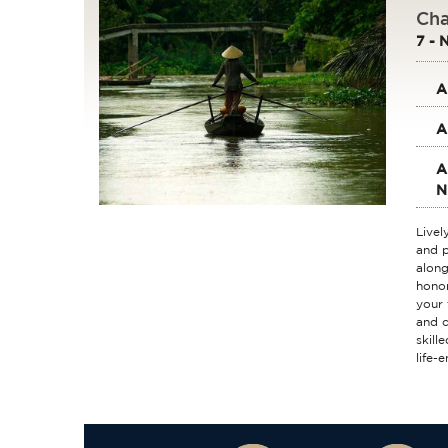
Cha
7 - 
A
A
A
N
Livel
and p
along
honor
your 
and c
skill
life-