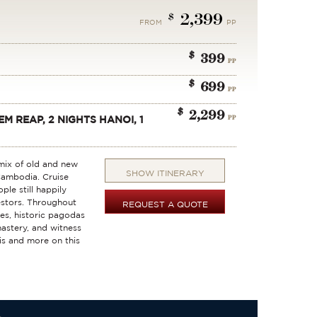
2,399
$
FROM
PP
$
399
PP
$
699
PP
$
2,299
PP
EM REAP, 2 NIGHTS HANOI, 1
 mix of old and new
SHOW ITINERARY
Cambodia. Cruise
le still happily
estors. Throughout
REQUEST A QUOTE
ges, historic pagodas
astery, and witness
his and more on this