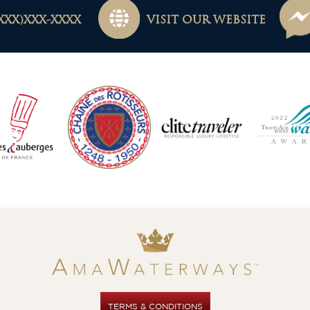
XXX)XXX-XXXX
VISIT OUR WEBSITE
TERMS & CONDITIONS