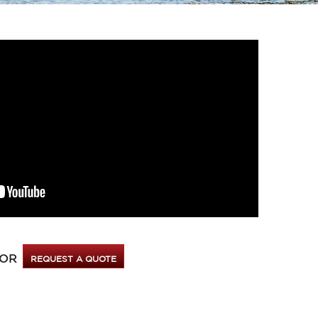
OR
REQUEST A QUOTE