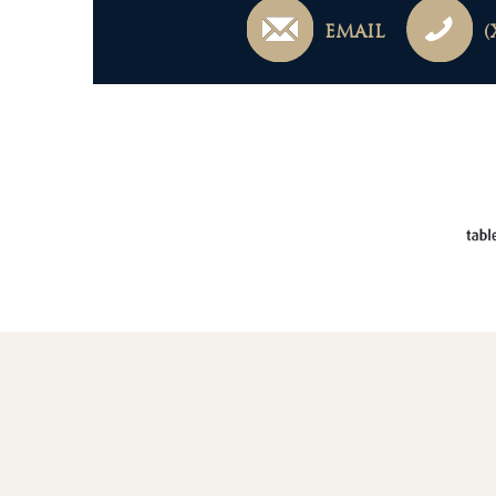
EMAIL
(