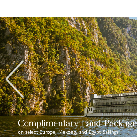
Previous