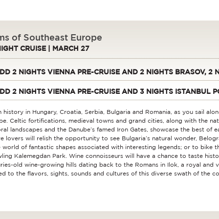
s of Southeast Europe
NIGHT CRUISE | MARCH 27
DD 2 NIGHTS VIENNA PRE-CRUISE AND 2 NIGHTS BRASOV, 2
DD 2 NIGHTS VIENNA PRE-CRUISE AND 3 NIGHTS ISTANBUL P
 history in Hungary, Croatia, Serbia, Bulgaria and Romania, as you sail alo
e. Celtic fortifications, medieval towns and grand cities, along with the na
ral landscapes and the Danube’s famed Iron Gates, showcase the best of e
e lovers will relish the opportunity to see Bulgaria’s natural wonder, Belogra
 world of fantastic shapes associated with interesting legends; or to bike 
ling Kalemegdan Park. Wine connoisseurs will have a chance to taste histo
ries-old wine-growing hills dating back to the Romans in Ilok, a royal and 
ed to the flavors, sights, sounds and cultures of this diverse swath of the co