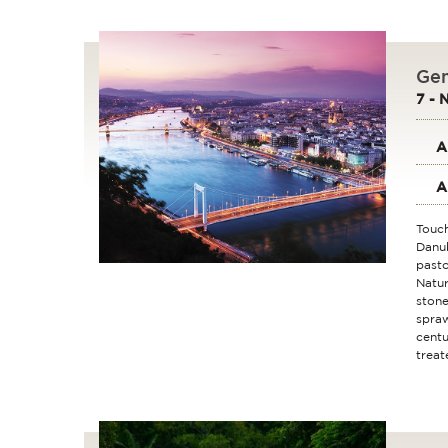
Gem
7 - 
A
A
Touch
Danub
pasto
Natur
stone
spraw
centu
treat