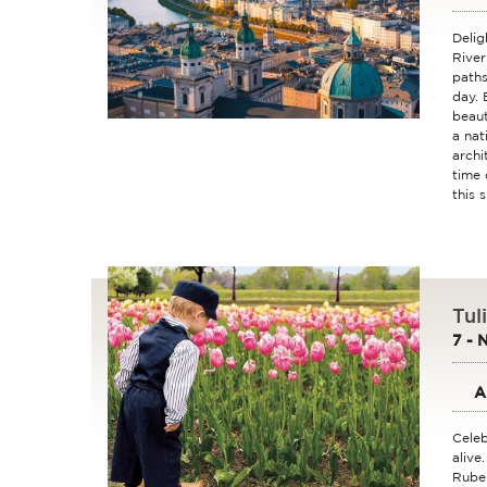
Delig
River
paths
day. 
beaut
a nat
archi
time 
this 
Tul
7 - 
A
Celeb
alive
Ruben