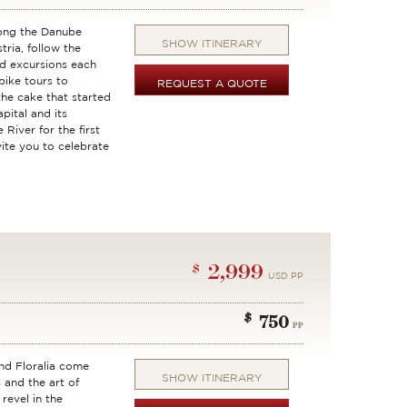
long the Danube
SHOW ITINERARY
ria, follow the
d excursions each
bike tours to
REQUEST A QUOTE
the cake that started
apital and its
River for the first
vite you to celebrate
2,999
$
USD PP
$
750
PP
nd Floralia come
SHOW ITINERARY
 and the art of
revel in the