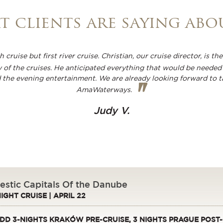
 clients are saying abo
 cruise but first river cruise. Christian, our cruise director, is 
 of the cruises. He anticipated everything that would be needed 
d the evening entertainment. We are already looking forward to t
"
AmaWaterways.
Judy V.
estic Capitals Of the Danube
NIGHT CRUISE | APRIL 22
DD 3-NIGHTS KRAKÓW PRE-CRUISE, 3 NIGHTS PRAGUE POST-