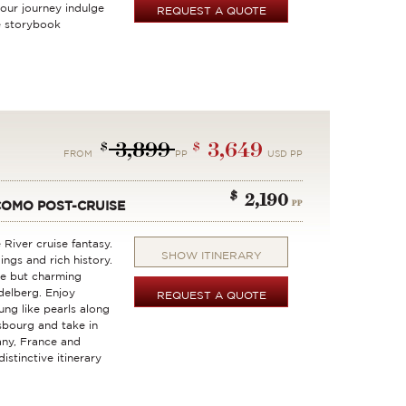
our journey indulge
REQUEST A QUOTE
e storybook
3,899
3,649
$
$
FROM
PP
USD PP
$
2,190
PP
COMO POST-CRUISE
 River cruise fantasy.
SHOW ITINERARY
ings and rich history.
ne but charming
delberg. Enjoy
REQUEST A QUOTE
ng like pearls along
sbourg and take in
ny, France and
istinctive itinerary