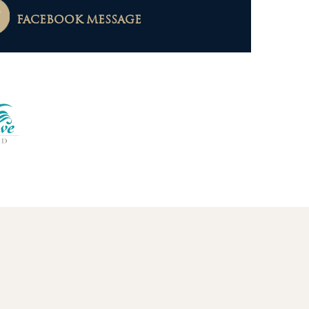
FACEBOOK MESSAGE