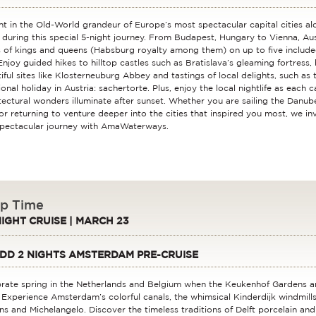
ht in the Old-World grandeur of Europe’s most spectacular capital cities a
 during this special 5-night journey. From Budapest, Hungary to Vienna, Aust
 of kings and queens (Habsburg royalty among them) on up to five include
Enjoy guided hikes to hilltop castles such as Bratislava’s gleaming fortress, 
iful sites like Klosterneuburg Abbey and tastings of local delights, such as 
ional holiday in Austria: sachertorte. Plus, enjoy the local nightlife as each c
tectural wonders illuminate after sunset. Whether you are sailing the Danube 
or returning to venture deeper into the cities that inspired you most, we in
spectacular journey with AmaWaterways.
ip Time
NIGHT CRUISE | MARCH 23
DD 2 NIGHTS AMSTERDAM PRE-CRUISE
rate spring in the Netherlands and Belgium when the Keukenhof Gardens a
. Experience Amsterdam’s colorful canals, the whimsical Kinderdijk windmills
s and Michelangelo. Discover the timeless traditions of Delft porcelain and 