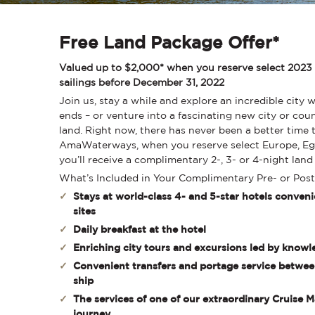
Free Land Package Offer*
Valued up to $2,000* when you reserve select 2023
sailings before December 31, 2022
Join us, stay a while and explore an incredible city 
ends – or venture into a fascinating new city or cou
land. Right now, there has never been a better time t
AmaWaterways, when you reserve select Europe, Egy
you’ll receive a complimentary 2-, 3- or 4-night lan
What’s Included in Your Complimentary Pre- or Pos
Stays at world-class 4- and 5-star hotels conveni
sites
Daily breakfast at the hotel
Enriching city tours and excursions led by knowl
Convenient transfers and portage service between
ship
The services of one of our extraordinary Cruise
journey