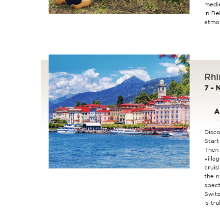
medie
in Be
atmos
Rhi
7 - 
A
Disco
Start
Then 
villa
cruis
the r
spect
Switz
is tr