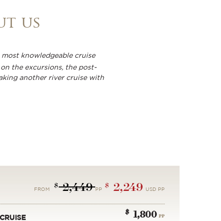
ut us
the most knowledgeable cruise
on the excursions, the post-
aking another river cruise with
2,449
2,249
$
$
FROM
PP
USD PP
$
1,800
PP
CRUISE