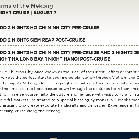
rms of the Mekong
NIGHT CRUISE | AUGUST 7
DD 2 NIGHTS HO CHI MINH CITY PRE-CRUISE
DD 2 NIGHTS SIEM REAP POST-CRUISE
DD 2 NIGHTS HO CHI MINH CITY PRE-CRUISE AND 2 NIGHTS SI
IGHT HA LONG BAY, 1 NIGHT HANOI POST-CRUISE
y Ho Chi Minh City, once known as the “Peal of the Orient,” offers a vibrant
rovides the perfect start to your incredible journey through Vietnam and 
 the mighty Mekong, discovering a glimpse into another era; one where peop
 the timeless traditions passed down through the centuries from their anc
trip, immerse yourself into the culture and heritage with visits to rural villa
olorful markets. Be treated to a special blessing by monks in Buddhist mon
ed artisans who create exquisite handicrafts and delicacies. Experience all t
enriching cruise along the Mekong.