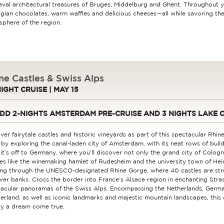
val architectural treasures of Bruges, Middelburg and Ghent. Throughout y
lgian chocolates, warm waffles and delicious cheeses—all while savoring th
phere of the region.
ne Castles & Swiss Alps
NIGHT CRUISE | MAY 15
DD 2-NIGHTS AMSTERDAM PRE-CRUISE AND 3 NIGHTS LAKE 
ver fairytale castles and historic vineyards as part of this spectacular Rhine
 by exploring the canal-laden city of Amsterdam, with its neat rows of build
it’s off to Germany, where you’ll discover not only the grand city of Colog
ges like the winemaking hamlet of Rudesheim and the university town of Hei
ing through the UNESCO-designated Rhine Gorge, where 40 castles are stru
iver banks. Cross the border into France’s Alsace region in enchanting Stra
acular panoramas of the Swiss Alps. Encompassing the Netherlands, Germa
erland, as well as iconic landmarks and majestic mountain landscapes, this d
uly a dream come true.