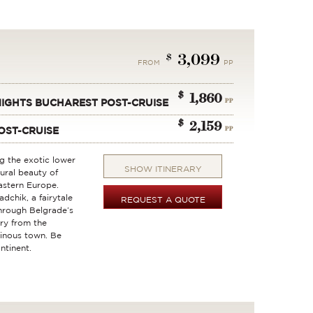
3,099
$
FROM
PP
$
1,860
PP
 NIGHTS BUCHAREST POST-CRUISE
$
2,159
PP
OST-CRUISE
ng the exotic lower
SHOW ITINERARY
tural beauty of
astern Europe.
dchik, a fairytale
REQUEST A QUOTE
through Belgrade’s
ry from the
vinous town. Be
ntinent.