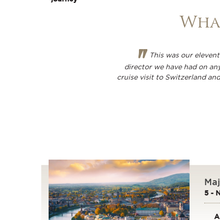
What
"
This was our eleventh
director we have had on any
cruise visit to Switzerland an
Maj
5 - 
A