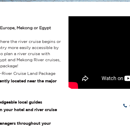
 Europe, Mekong or Egypt
where the river cruise begins or
ntry more easily accessible by
o plan a river cruise with
pt and Mekong River cruises,
d package!
t-River Cruise Land Package
ently located near the major
edgeable local guides
 your hotel and river cruise
 Managers throughout your