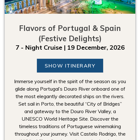
Flavors of Portugal & Spain
(Festive Delights)
7 - Night Cruise | 19 December, 2026
SHOW ITINERARY
Immerse yourself in the spirit of the season as you
glide along Portugal’s Douro River onboard one of
the most elegantly decorated ships on the rivers.
Set sail in Porto, the beautiful “City of Bridges”
and gateway to the Douro River Valley, a
UNESCO World Heritage Site. Discover the
timeless traditions of Portuguese winemaking
throughout your journey. Visit Castelo Rodrigo, the