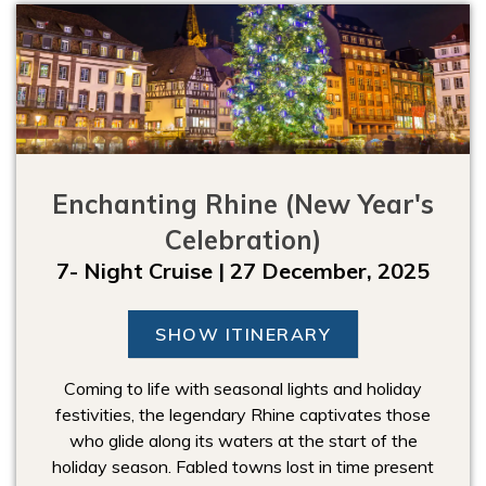
Enchanting Rhine (New Year's
Celebration)
7- Night Cruise | 27 December, 2025
SHOW ITINERARY
Coming to life with seasonal lights and holiday
festivities, the legendary Rhine captivates those
who glide along its waters at the start of the
holiday season. Fabled towns lost in time present