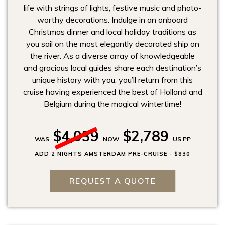
life with strings of lights, festive music and photo-
worthy decorations. Indulge in an onboard
Christmas dinner and local holiday traditions as
you sail on the most elegantly decorated ship on
the river. As a diverse array of knowledgeable
and gracious local guides share each destination’s
unique history with you, you’ll return from this
cruise having experienced the best of Holland and
Belgium during the magical wintertime!
$4,039
$2,789
WAS
NOW
US PP
ADD 2 NIGHTS AMSTERDAM PRE-CRUISE - $830
REQUEST A QUOTE