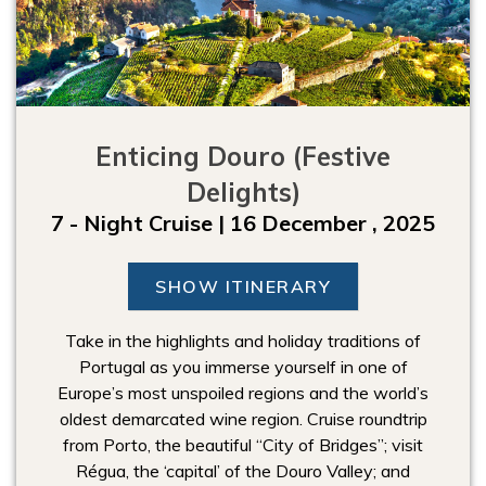
Enticing Douro (Festive
Delights)
7 - Night Cruise | 16 December , 2025
SHOW ITINERARY
Take in the highlights and holiday traditions of
Portugal as you immerse yourself in one of
Europe’s most unspoiled regions and the world’s
oldest demarcated wine region. Cruise roundtrip
from Porto, the beautiful “City of Bridges”; visit
Régua, the ‘capital’ of the Douro Valley; and