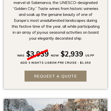
marvel at Salamanca, the UNESCO-designated
“Golden City.” Taste wines from historic wineries
and soak up the genuine beauty of one of
Europe’s most unadulterated landscapes during
this festive time of the year, all while participating
in an array of joyous seasonal activities on board
your elegantly decorated ship.
$3,939
$2,939
WAS
NOW
US PP
ADD 3 NIGHTS LISBON PRE CRUISE - $1,050
REQUEST A QUOTE