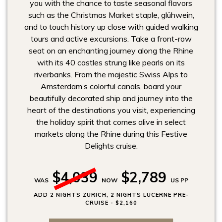
you with the chance to taste seasonal flavors
such as the Christmas Market staple, glühwein,
and to touch history up close with guided walking
tours and active excursions. Take a front-row
seat on an enchanting journey along the Rhine
with its 40 castles strung like pearls on its
riverbanks. From the majestic Swiss Alps to
Amsterdam’s colorful canals, board your
beautifully decorated ship and journey into the
heart of the destinations you visit, experiencing
the holiday spirit that comes alive in select
markets along the Rhine during this Festive
Delights cruise.
$4,039
$2,789
WAS
NOW
US PP
ADD 2 NIGHTS ZURICH, 2 NIGHTS LUCERNE PRE-
CRUISE - $2,160