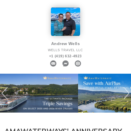
Andrew Wells
WELLS TRAVEL LLC
+1 (419) 632-4923
Previous
N