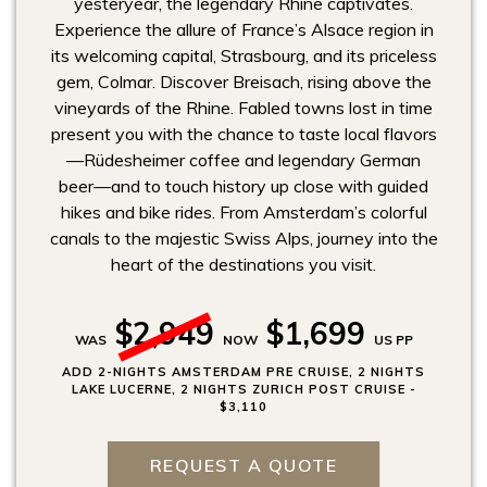
yesteryear, the legendary Rhine captivates.
Experience the allure of France’s Alsace region in
its welcoming capital, Strasbourg, and its priceless
gem, Colmar. Discover Breisach, rising above the
vineyards of the Rhine. Fabled towns lost in time
present you with the chance to taste local flavors
—Rüdesheimer coffee and legendary German
beer—and to touch history up close with guided
hikes and bike rides. From Amsterdam’s colorful
canals to the majestic Swiss Alps, journey into the
heart of the destinations you visit.
$2,949
$1,699
WAS
NOW
US PP
ADD 2-NIGHTS AMSTERDAM PRE CRUISE, 2 NIGHTS
LAKE LUCERNE, 2 NIGHTS ZURICH POST CRUISE -
$3,110
REQUEST A QUOTE