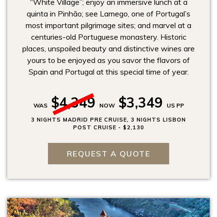
“White Village”; enjoy an immersive lunch at a
quinta in Pinhão; see Lamego, one of Portugal’s
most important pilgrimage sites; and marvel at a
centuries-old Portuguese monastery. Historic
places, unspoiled beauty and distinctive wines are
yours to be enjoyed as you savor the flavors of
Spain and Portugal at this special time of year.
$4,349
$3,349
WAS
NOW
US PP
3 NIGHTS MADRID PRE CRUISE, 3 NIGHTS LISBON
POST CRUISE - $2,130
REQUEST A QUOTE