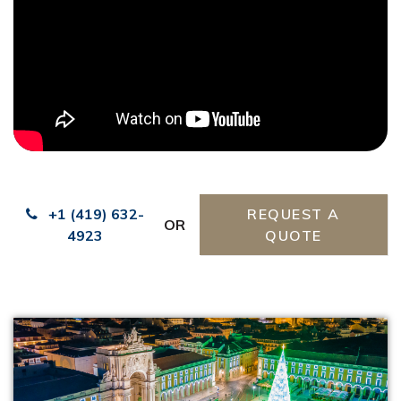
+1 (419) 632-
REQUEST A
OR
4923
QUOTE