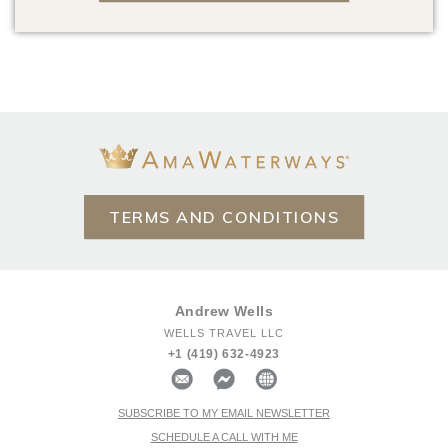
TERMS AND CONDITIONS
Andrew Wells
WELLS TRAVEL LLC
+1 (419) 632-4923
SUBSCRIBE TO MY EMAIL NEWSLETTER
SCHEDULE A CALL WITH ME