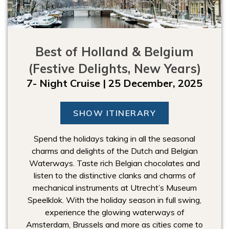
Best of Holland & Belgium
(Festive Delights, New Years)
7- Night Cruise | 25 December, 2025
SHOW ITINERARY
Spend the holidays taking in all the seasonal
charms and delights of the Dutch and Belgian
Waterways. Taste rich Belgian chocolates and
listen to the distinctive clanks and charms of
mechanical instruments at Utrecht’s Museum
Speelklok. With the holiday season in full swing,
experience the glowing waterways of
Amsterdam, Brussels and more as cities come to