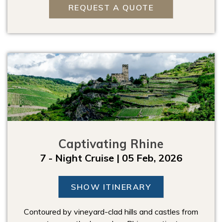
REQUEST A QUOTE
Captivating Rhine
7 - Night Cruise | 05 Feb, 2026
SHOW ITINERARY
Contoured by vineyard-clad hills and castles from