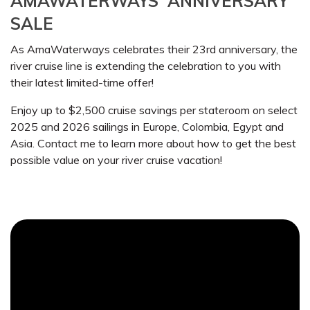
AMAWATERWAYS' ANNIVERSARY
SALE
As AmaWaterways celebrates their 23rd anniversary, the
river cruise line is extending the celebration to you with
their latest limited-time offer!
Enjoy up to $2,500 cruise savings per stateroom on select
2025 and 2026 sailings in Europe, Colombia, Egypt and
Asia. Contact me to learn more about how to get the best
possible value on your river cruise vacation!